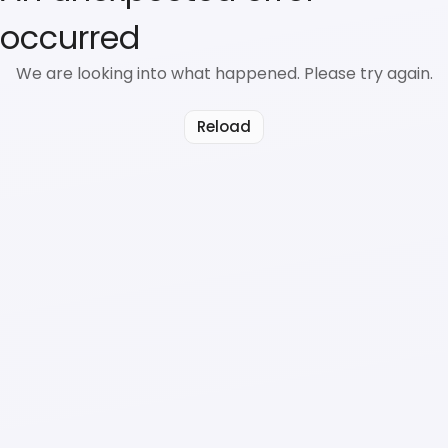
occurred
We are looking into what happened. Please try again.
Reload