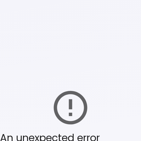
An unexpected error