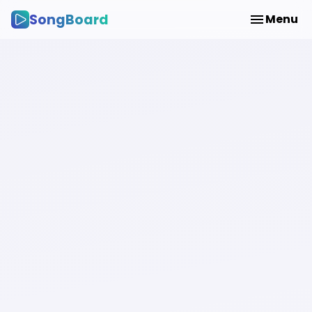
SongBoard
Menu