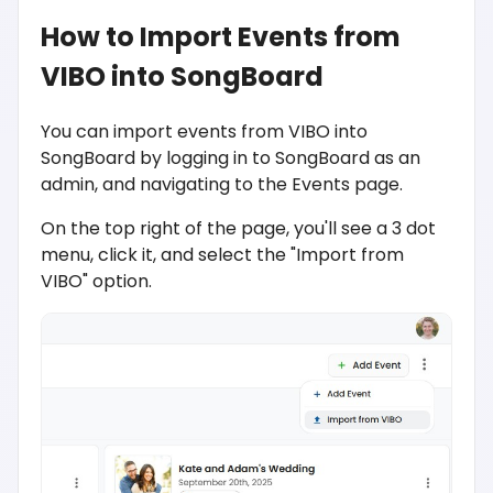
How to Import Events from
VIBO into SongBoard
You can import events from VIBO into
SongBoard by logging in to SongBoard as an
admin, and navigating to the Events page.
On the top right of the page, you'll see a 3 dot
menu, click it, and select the "Import from
VIBO" option.