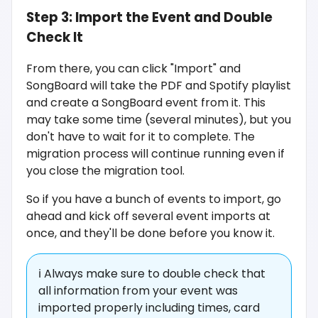
Step 3: Import the Event and Double
Check It
From there, you can click "Import" and
SongBoard will take the PDF and Spotify playlist
and create a SongBoard event from it. This
may take some time (several minutes), but you
don't have to wait for it to complete. The
migration process will continue running even if
you close the migration tool.
So if you have a bunch of events to import, go
ahead and kick off several event imports at
once, and they'll be done before you know it.
ℹ️ Always make sure to double check that
all information from your event was
imported properly including times, card