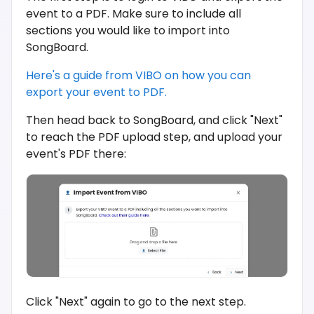
event to a PDF. Make sure to include all
sections you would like to import into
SongBoard.
Here's a guide from VIBO on how you can
export your event to PDF.
Then head back to SongBoard, and click "Next"
to reach the PDF upload step, and upload your
event's PDF there:
Click "Next" again to go to the next step.