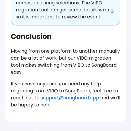
names, and song selections. The VIBO
migration tool can get some details wrong,
so it is important to review the event.
Conclusion
Moving from one platform to another manually
can be a lot of work, but our VIBO migration
tool makes switching from VIBO to SongBoard
easy.
If you have any issues, or need any help
migrating from VIBO to SongBoard, feel free to
reach out to
support@songboard.app
and we'll
be happy to help.