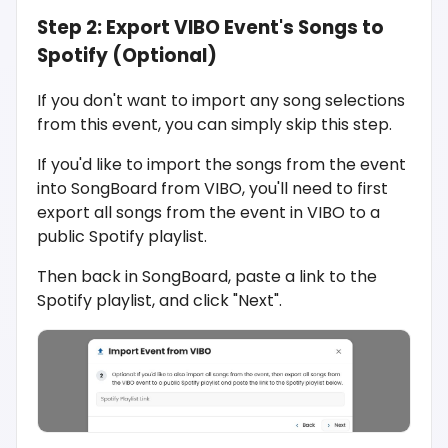
Step 2: Export VIBO Event's Songs to
Spotify (Optional)
If you don't want to import any song selections
from this event, you can simply skip this step.
If you'd like to import the songs from the event
into SongBoard from VIBO, you'll need to first
export all songs from the event in VIBO to a
public Spotify playlist.
Then back in SongBoard, paste a link to the
Spotify playlist, and click "Next".