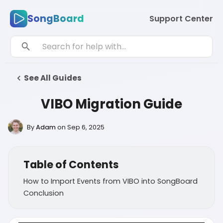
SongBoard
Support Center
See All Guides
VIBO Migration Guide
By
Adam
on
Sep 6, 2025
Table of Contents
How to Import Events from VIBO into SongBoard
Conclusion