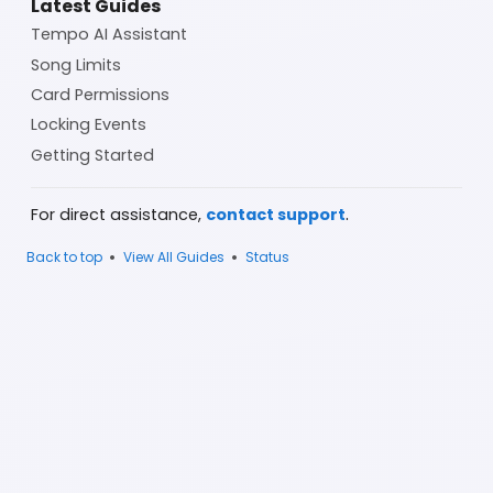
Latest Guides
Tempo AI Assistant
Song Limits
Card Permissions
Locking Events
Getting Started
.
For direct assistance,
contact support
•
•
Back to top
View All Guides
Status