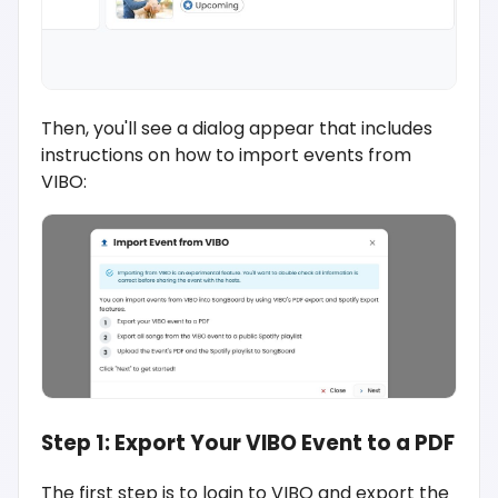
Then, you'll see a dialog appear that includes
instructions on how to import events from
VIBO:
Step 1: Export Your VIBO Event to a PDF
The first step is to login to VIBO and export the