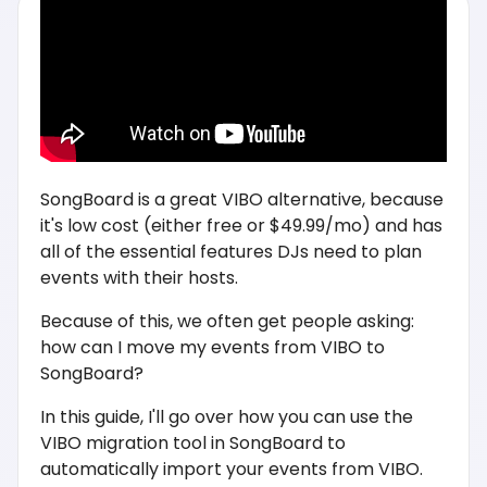
SongBoard is a great VIBO alternative, because
it's low cost (either free or $49.99/mo) and has
all of the essential features DJs need to plan
events with their hosts.
Because of this, we often get people asking:
how can I move my events from VIBO to
SongBoard?
In this guide, I'll go over how you can use the
VIBO migration tool in SongBoard to
automatically import your events from VIBO.